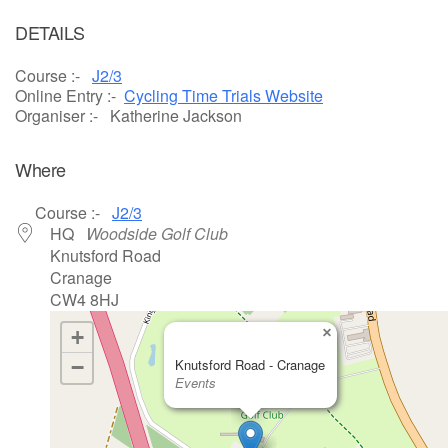
Download ICS
Google Calendar
DETAILS
Course :-
J2/3
Online Entry :-
Cycling Time Trials Website
Organiser :- Katherine Jackson
Where
Course :-
J2/3
HQ
Woodside Golf Club
Knutsford Road
Cranage
CW4 8HJ
×
+
−
Knutsford Road - Cranage
Events