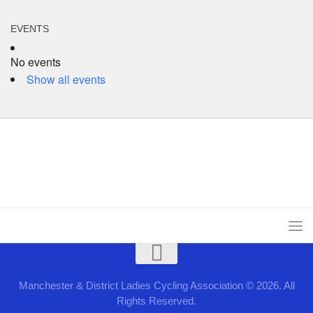
EVENTS
No events
Show all events
Manchester & District Ladies Cycling Association © 2026. All
Rights Reserved.