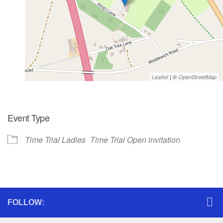
| ©
Leaflet
OpenStreetMap
Event Type
Time Trial Ladies
Time Trial Open invitation
FOLLOW: