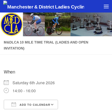
Skip to content
M&DLCA 10 MILE TIME TRIAL (LADIES AND OPEN
INVITATION)
When
Saturday 6th June 2026
14:00 - 16:00
ADD TO CALENDAR