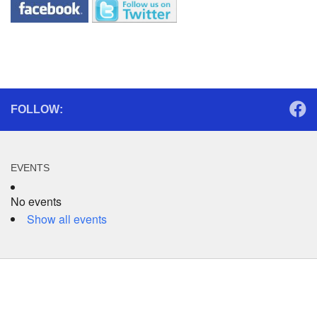
FOLLOW:
EVENTS
No events
Show all events