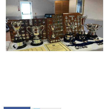
Previous
Next