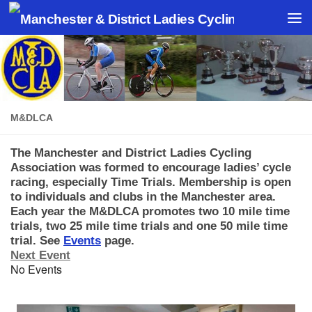
Skip to content
M&DLCA
The Manchester and District Ladies Cycling
Association was formed to encourage ladies’ cycle
racing, especially Time Trials. Membership is open
to individuals and clubs in the Manchester area.
Each year the M&DLCA promotes two 10 mile time
trials, two 25 mile time trials and one 50 mile time
trial. See
Eve
nts
page.
Next Event
No Events