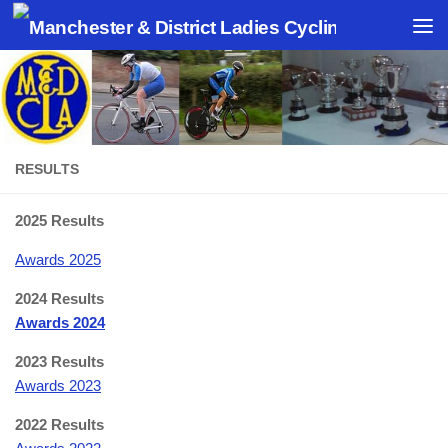
Skip to content
RESULTS
2025 Results
Awards 2025
2024 Results
Awards 2024
2023 Results
Awards 2023
2022 Results