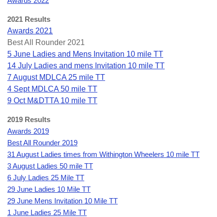
Awards 2022
2021 Results
Awards 2021
Best All Rounder 2021
5 June Ladies and Mens Invitation 10 mile TT
14 July Ladies and mens Invitation 10 mile TT
7 August MDLCA 25 mile TT
4 Sept MDLCA 50 mile TT
9 Oct M&DTTA 10 mile TT
2019 Results
Awards 2019
Best All Rounder 2019
31 August Ladies times from Withington Wheelers 10 mile TT
3 August Ladies 50 mile TT
6 July Ladies 25 Mile TT
29 June Ladies 10 Mile TT
29 June Mens Invitation 10 Mile TT
1 June Ladies 25 Mile TT