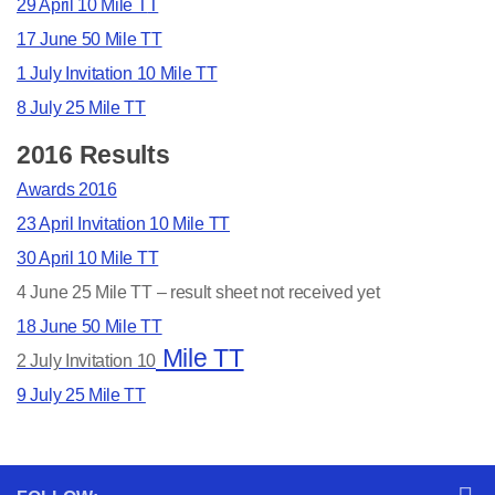
29 April 10 Mile T
T
17 June 50 Mile T
T
1 July Invitation 10 Mile TT
8 July 25 Mile TT
2016 Results
Awards 2016
23 April Invitation 10 Mile TT
30 April 10 Mile TT
4 June 25 Mile TT – result sheet not received yet
18 June 50 Mile TT
Mile TT
2 July Invitation 10
9 July 25 Mile TT