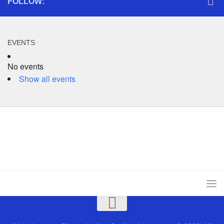
FOLLOW:
EVENTS
No events
Show all events