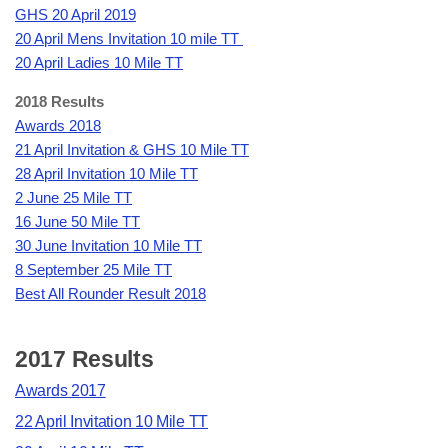
GHS 20 April 2019
20 April Mens Invitation 10 mile TT
20 April Ladies 10 Mile TT
2018 Results
Awards 2018
21 April Invitation & GHS 10 Mile TT
28 April Invitation 10 Mile TT
2 June 25 Mile TT
16 June 50 Mile TT
30 June Invitation 10 Mile TT
8 September 25 Mile TT
Best All Rounder Result 2018
2017 Results
Awards 2017
22 April Invitation 10 Mile TT