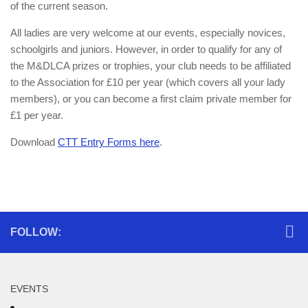
of the current season.
All ladies are very welcome at our events, especially novices,
schoolgirls and juniors. However, in order to qualify for any of
the M&DLCA prizes or trophies, your club needs to be affiliated
to the Association for £10 per year (which covers all your lady
members), or you can become a first claim private member for
£1 per year.
Download
CTT Entry Forms here
.
FOLLOW:
EVENTS