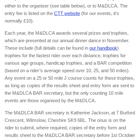
either to the organiser (see table below), or to M&DLCA. The
entry fee is listed on the
CTT website
(for our events, it’s
normally £10).
Each year, the M&DLCA awards several prizes and trophies,
which are presented at our annual dinner dance in November.
These include (full details can be found in
our handbook
)
trophies for the fastest rider over each distance, trophies for
various age groups, handicap trophies, and a BAR competition
(based on a rider’s average speed over 10, 25, and 50 miles).
Any event on a 25 or 50 mile J course counts for these trophies,
as long as copies of the results sheet and entry form are sent to
the M&DLCA BAR secretary, but the only counting 10 mile
events are those organised by the M&DLCA.
The M&DLCA BAR secretary is Katherine Jackson, at 7 Burford
Crescent, Wilmslow, Cheshire SK9 6BL. The onus is on the
rider to submit, where required, copies of the entry form and
results sheet to the M&DLCA BAR secretary before 1st October