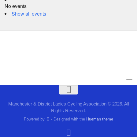
No events
Show all events
Manchester & District Ladies Cycling Association © 2026. All
Rights Reserved.
Powered by
- Designed with the
Hueman theme