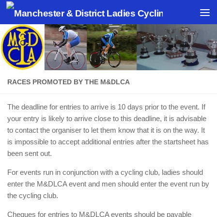
Skip to content
RACES PROMOTED BY THE M&DLCA
The deadline for entries to arrive is 10 days prior to the event. If
your entry is likely to arrive close to this deadline, it is advisable
to contact the organiser to let them know that it is on the way. It
is impossible to accept additional entries after the startsheet has
been sent out.
For events run in conjunction with a cycling club, ladies should
enter the M&DLCA event and men should enter the event run by
the cycling club.
Cheques for entries to M&DLCA events should be payable