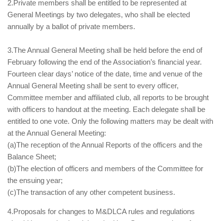
2.Private members shall be entitled to be represented at
General Meetings by two delegates, who shall be elected
annually by a ballot of private members.
3.The Annual General Meeting shall be held before the end of
February following the end of the Association’s financial year.
Fourteen clear days’ notice of the date, time and venue of the
Annual General Meeting shall be sent to every officer,
Committee member and affiliated club, all reports to be brought
with officers to handout at the meeting. Each delegate shall be
entitled to one vote. Only the following matters may be dealt with
at the Annual General Meeting:
(a)The reception of the Annual Reports of the officers and the
Balance Sheet;
(b)The election of officers and members of the Committee for
the ensuing year;
(c)The transaction of any other competent business.
4.Proposals for changes to M&DLCA rules and regulations