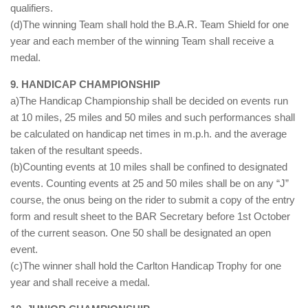
qualifiers.
(d)The winning Team shall hold the B.A.R. Team Shield for one
year and each member of the winning Team shall receive a
medal.
9. HANDICAP CHAMPIONSHIP
a)The Handicap Championship shall be decided on events run
at 10 miles, 25 miles and 50 miles and such performances shall
be calculated on handicap net times in m.p.h. and the average
taken of the resultant speeds.
(b)Counting events at 10 miles shall be confined to designated
events. Counting events at 25 and 50 miles shall be on any “J”
course, the onus being on the rider to submit a copy of the entry
form and result sheet to the BAR Secretary before 1st October
of the current season. One 50 shall be designated an open
event.
(c)The winner shall hold the Carlton Handicap Trophy for one
year and shall receive a medal.