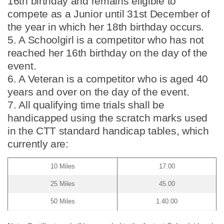
16th birthday and remains eligible to
compete as a Junior until 31st December of
the year in which her 18th birthday occurs.
5. A Schoolgirl is a competitor who has not
reached her 16th birthday on the day of the
event.
6. A Veteran is a competitor who is aged 40
years and over on the day of the event.
7. All qualifying time trials shall be
handicapped using the scratch marks used
in the CTT standard handicap tables, which
currently are:
10 Miles
17.00
25 Miles
45.00
50 Miles
1.40.00