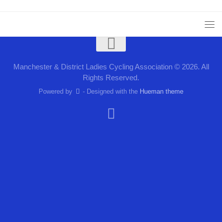
Manchester & District Ladies Cycling Association © 2026. All
Rights Reserved.
Powered by
- Designed with the
Hueman theme