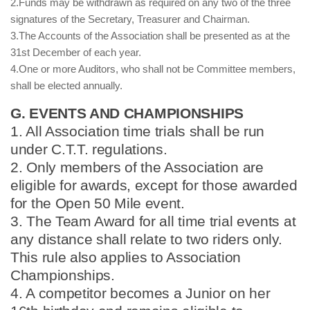
2.Funds may be withdrawn as required on any two of the three
signatures of the Secretary, Treasurer and Chairman.
3.The Accounts of the Association shall be presented as at the
31st December of each year.
4.One or more Auditors, who shall not be Committee members,
shall be elected annually.
G. EVENTS AND CHAMPIONSHIPS
1. All Association time trials shall be run
under C.T.T. regulations.
2. Only members of the Association are
eligible for awards, except for those awarded
for the Open 50 Mile event.
3. The Team Award for all time trial events at
any distance shall relate to two riders only.
This rule also applies to Association
Championships.
4. A competitor becomes a Junior on her