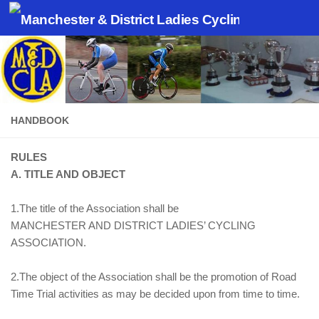
Skip to content
HANDBOOK
RULES
A. TITLE AND OBJECT
1.The title of the Association shall be
MANCHESTER AND DISTRICT LADIES’ CYCLING
ASSOCIATION.
2.The object of the Association shall be the promotion of Road
Time Trial activities as may be decided upon from time to time.