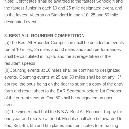
Note: Certificates shall be awarded to the fastest Schoolgirl and
the fastest Junior in each 10 and 25 mile designated event, and
to the fastest Veteran on Standard in each 10, 25 and 50 mile
designated event.
8. BEST ALL-ROUNDER COMPETITION
(a)The Best All-Rounder Competition shall be decided on events
run at 10 miles, 25 miles and 50 miles and such performances
shall be calculated in m.p.h. and the average taken of the
resultant speeds.
(b)Counting events at 10 miles shall be confined to designated
events. Counting events at 25 and 50 miles shall be on any “J”
course, the onus being on the rider to submit a copy of the entry
form and result sheet to the BAR Secretary before 1st October
of the current season. One 50 shall be designated an open
event.
(c)The winner shall hold the B.S.A. Best All-Rounder Trophy for
one year and receive a medal. Medals shall also be awarded for
2nd, 3rd, 4th, 5th and 6th places and certificates to remaining