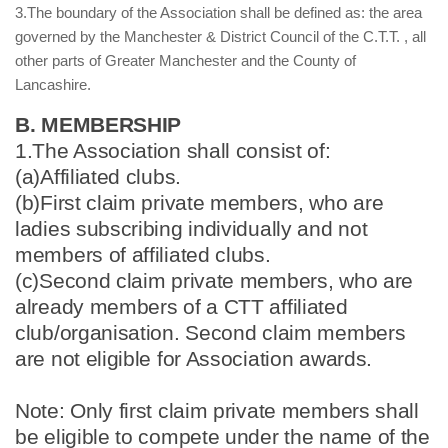
3.The boundary of the Association shall be defined as: the area
governed by the Manchester & District Council of the C.T.T. , all
other parts of Greater Manchester and the County of
Lancashire.
B. MEMBERSHIP
1.The Association shall consist of:
(a)Affiliated clubs.
(b)First claim private members, who are
ladies subscribing individually and not
members of affiliated clubs.
(c)Second claim private members, who are
already members of a CTT affiliated
club/organisation. Second claim members
are not eligible for Association awards.
Note: Only first claim private members shall
be eligible to compete under the name of the