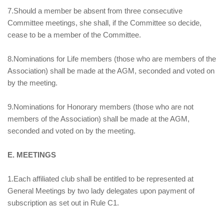
7.Should a member be absent from three consecutive
Committee meetings, she shall, if the Committee so decide,
cease to be a member of the Committee.
8.Nominations for Life members (those who are members of the
Association) shall be made at the AGM, seconded and voted on
by the meeting.
9.Nominations for Honorary members (those who are not
members of the Association) shall be made at the AGM,
seconded and voted on by the meeting.
E. MEETINGS
1.Each affiliated club shall be entitled to be represented at
General Meetings by two lady delegates upon payment of
subscription as set out in Rule C1.