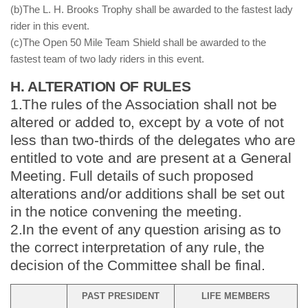
(b)The L. H. Brooks Trophy shall be awarded to the fastest lady
rider in this event.
(c)The Open 50 Mile Team Shield shall be awarded to the
fastest team of two lady riders in this event.
H. ALTERATION OF RULES
1.The rules of the Association shall not be
altered or added to, except by a vote of not
less than two-thirds of the delegates who are
entitled to vote and are present at a General
Meeting. Full details of such proposed
alterations and/or additions shall be set out
in the notice convening the meeting.
2.In the event of any question arising as to
the correct interpretation of any rule, the
decision of the Committee shall be final.
PAST PRESIDENT
LIFE MEMBERS