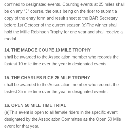
confined to designated events. Counting events at 25 miles shall
be on any “J” course, the onus being on the rider to submit a
copy of the entry form and result sheet to the BAR Secretary
before 1st October of the current season.(c)The winner shall
hold the Millie Robinson Trophy for one year and shall receive a
medal.
14. THE MADGE COUPE 10 MILE TROPHY
shall be awarded to the Association member who records the
fastest 10 mile time over the year in designated events.
15. THE CHARLES RICE 25 MILE TROPHY
shall be awarded to the Association member who records the
fastest 25 mile time over the year in designated events.
16. OPEN 50 MILE TIME TRIAL
(a)This event is open to all female riders in the specific event
designated by the Association Committee as the Open 50 Mile
event for that year.