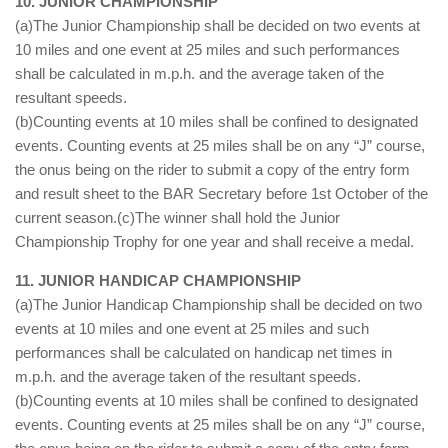
10. JUNIOR CHAMPIONSHIP
(a)The Junior Championship shall be decided on two events at
10 miles and one event at 25 miles and such performances
shall be calculated in m.p.h. and the average taken of the
resultant speeds.
(b)Counting events at 10 miles shall be confined to designated
events. Counting events at 25 miles shall be on any “J” course,
the onus being on the rider to submit a copy of the entry form
and result sheet to the BAR Secretary before 1st October of the
current season.(c)The winner shall hold the Junior
Championship Trophy for one year and shall receive a medal.
11. JUNIOR HANDICAP CHAMPIONSHIP
(a)The Junior Handicap Championship shall be decided on two
events at 10 miles and one event at 25 miles and such
performances shall be calculated on handicap net times in
m.p.h. and the average taken of the resultant speeds.
(b)Counting events at 10 miles shall be confined to designated
events. Counting events at 25 miles shall be on any “J” course,