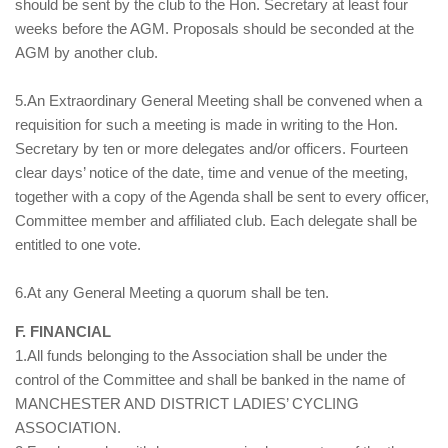
should be sent by the club to the Hon. Secretary at least four
weeks before the AGM. Proposals should be seconded at the
AGM by another club.
5.An Extraordinary General Meeting shall be convened when a
requisition for such a meeting is made in writing to the Hon.
Secretary by ten or more delegates and/or officers. Fourteen
clear days’ notice of the date, time and venue of the meeting,
together with a copy of the Agenda shall be sent to every officer,
Committee member and affiliated club. Each delegate shall be
entitled to one vote.
6.At any General Meeting a quorum shall be ten.
F. FINANCIAL
1.All funds belonging to the Association shall be under the
control of the Committee and shall be banked in the name of
MANCHESTER AND DISTRICT LADIES’ CYCLING
ASSOCIATION.