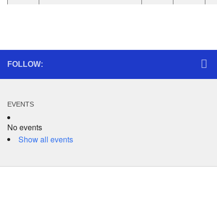
FOLLOW:
EVENTS
No events
Show all events