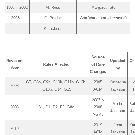
1997 – 2002
M. Ross
Margaret Tate
2003 –
C. Pardoe
Ann Watterson (deceased)
–
K Jackson
Source
Revision
Updated
Ch
Rules Affected
of Rule
Year
by
Changes
G7, G8b, G9b, G10b, G11b, G12b,
2005
Katherine
M
2006
G13b, G14, G15
AGM
Jackson
2007 &
Martin
Kat
2008
B1, D1, D2, F3, G8c
2008
Jackson
Ja
AGMs
2019
John
Kat
2019
AGM
Jackson
Ja