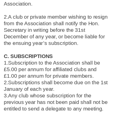
Association.
2.A club or private member wishing to resign
from the Association shall notify the Hon.
Secretary in writing before the 31st
December of any year, or become liable for
the ensuing year’s subscription.
C. SUBSCRIPTIONS
1.Subscription to the Association shall be
£5.00 per annum for affiliated clubs and
£1.00 per annum for private members.
2.Subscriptions shall become due on the 1st
January of each year.
3.Any club whose subscription for the
previous year has not been paid shall not be
entitled to send a delegate to any meeting.