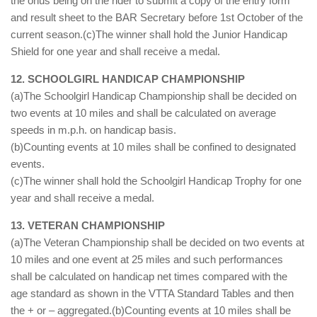
the onus being on the rider to submit a copy of the entry form
and result sheet to the BAR Secretary before 1st October of the
current season.(c)The winner shall hold the Junior Handicap
Shield for one year and shall receive a medal.
12. SCHOOLGIRL HANDICAP CHAMPIONSHIP
(a)The Schoolgirl Handicap Championship shall be decided on
two events at 10 miles and shall be calculated on average
speeds in m.p.h. on handicap basis.
(b)Counting events at 10 miles shall be confined to designated
events.
(c)The winner shall hold the Schoolgirl Handicap Trophy for one
year and shall receive a medal.
13. VETERAN CHAMPIONSHIP
(a)The Veteran Championship shall be decided on two events at
10 miles and one event at 25 miles and such performances
shall be calculated on handicap net times compared with the
age standard as shown in the VTTA Standard Tables and then
the + or – aggregated.(b)Counting events at 10 miles shall be