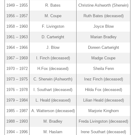
1949 – 1955
R. Bates
Christine Ashworth (Sherwin)
1956 – 1957
M. Coupe
Ruth Bates (deceased)
1958 – 1960
F. Livingston
Joyce Blow
1961 – 1963
D. Cartwright
Marian Bradley
1964 – 1966
J. Blow
Doreen Cartwright
1967 – 1969
I. Finch (deceased)
Madge Coupe
1970 – 1972
H.Fox (deceased)
Sheila Fenn
1973 – 1975
C. Sherwin (Ashworth)
Inez Finch (deceased)
1976 – 1978
I. Southart (deceased)
Hilda Fox (deceased)
1979 – 1984
L. Heald (deceased)
Lilian Heald (deceased)
1985 – 1987
A. Watterson (deceased)
Marjorie Kinghorn
1988 – 1993
M. Bradley
Freda Livingston (deceased)
1994 – 1996
M. Haslam
Irene Southart (deceased)