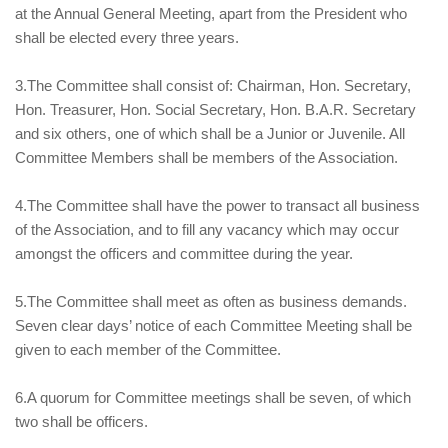
at the Annual General Meeting, apart from the President who
shall be elected every three years.
3.The Committee shall consist of: Chairman, Hon. Secretary,
Hon. Treasurer, Hon. Social Secretary, Hon. B.A.R. Secretary
and six others, one of which shall be a Junior or Juvenile. All
Committee Members shall be members of the Association.
4.The Committee shall have the power to transact all business
of the Association, and to fill any vacancy which may occur
amongst the officers and committee during the year.
5.The Committee shall meet as often as business demands.
Seven clear days’ notice of each Committee Meeting shall be
given to each member of the Committee.
6.A quorum for Committee meetings shall be seven, of which
two shall be officers.