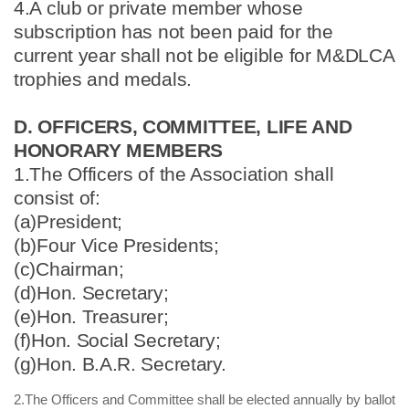
4.A club or private member whose
subscription has not been paid for the
current year shall not be eligible for M&DLCA
trophies and medals.
D. OFFICERS, COMMITTEE, LIFE AND
HONORARY MEMBERS
1.The Officers of the Association shall
consist of:
(a)President;
(b)Four Vice Presidents;
(c)Chairman;
(d)Hon. Secretary;
(e)Hon. Treasurer;
(f)Hon. Social Secretary;
(g)Hon. B.A.R. Secretary.
2.The Officers and Committee shall be elected annually by ballot