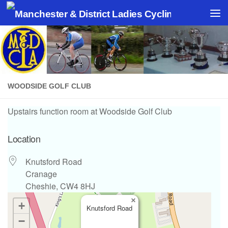
Skip to content
WOODSIDE GOLF CLUB
Upstairs function room at Woodside Golf Club
Location
Knutsford Road
Cranage
Cheshie, CW4 8HJ
×
+
Knutsford Road
−