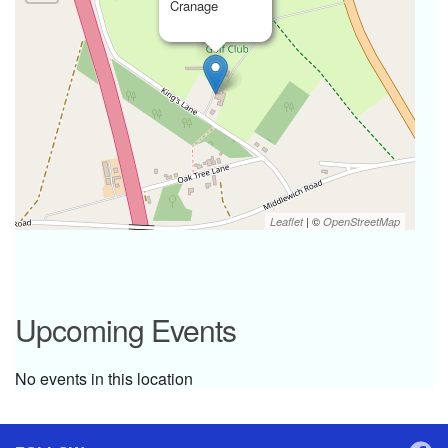
Cranage
| ©
Leaflet
OpenStreetMap
Upcoming Events
No events in this location