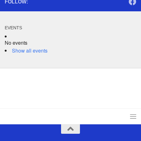
FOLLOW:
EVENTS
No events
Show all events