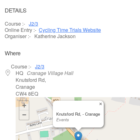
Download ICS
Google Calendar
DETAILS
Course :-
J2/3
Online Entry :-
Cycling Time Trials Website
Organiser :- Katherine Jackson
Where
Course :-
J2/3
HQ
Cranage Village Hall
Knutsford Rd,
Cranage
CW4 8EQ
×
+
−
Knutsford Rd, - Cranage
Events