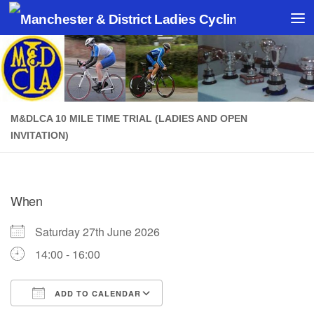
Skip to content
M&DLCA 10 MILE TIME TRIAL (LADIES AND OPEN
INVITATION)
When
Saturday 27th June 2026
14:00 - 16:00
ADD TO CALENDAR