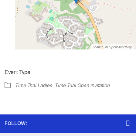
| ©
Leaflet
OpenStreetMap
Event Type
Time Trial Ladies
Time Trial Open invitation
FOLLOW: