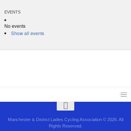
EVENTS
No events
Show all events
Manchester & District Ladies Cycling Association © 2026. All
Rights Reserved.